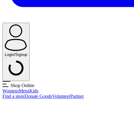
Login/Signup
Shop Online
Womens
Mens
Kids
Find a store
Donate Goods
Volunteer
Partner