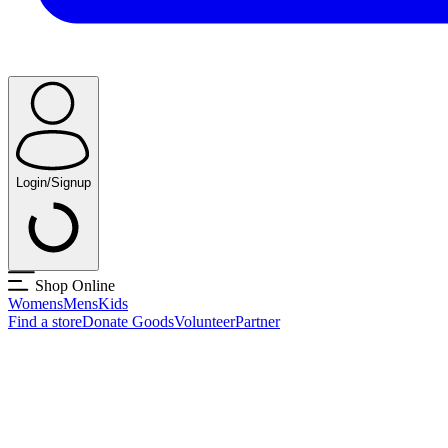
Login/Signup
Shop Online
Womens
Mens
Kids
Find a store
Donate Goods
Volunteer
Partner