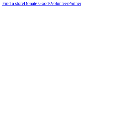
Find a store
Donate Goods
Volunteer
Partner