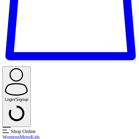
Login/Signup
Shop Online
Womens
Mens
Kids