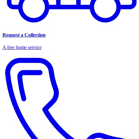
Request a Collection
A free home service