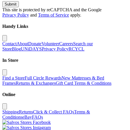
Submit
This site is protected by reCAPTCHA and the Google
Privacy Policy
and
Terms of Service
apply.
Handy Links
Contact
About
Donate
Volunteer
Careers
Search our
Store
Blog
UNiDAYS
Privacy Policy
RCYCL
In Store
Find a Store
Full Circle Rewards
New Mattresses & Bed
Frames
Returns & Exchanges
Gift Card Terms & Conditions
Online
Shipping
Returns
Click & Collect FAQs
Terms &
Conditions
eBay
FAQs