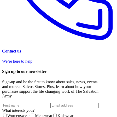
Contact us
We’re here to help
Sign up to our newsletter
Sign-up and be the first to know about sales, news, events
and more at Salvos Stores. Plus, learn about how your
purchases support the life-changing work of The Salvation
Army.
What interests you?
Womenswear
Menswear
Kidswear