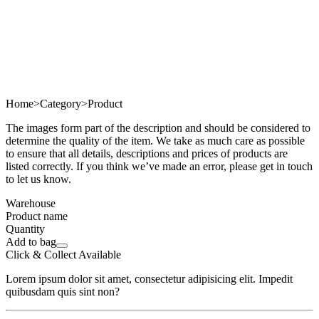
Home
>
Category
>
Product
The images form part of the description and should be considered to
determine the quality of the item. We take as much care as possible
to ensure that all details, descriptions and prices of products are
listed correctly. If you think we’ve made an error, please get in touch
to let us know.
Warehouse
Product name
Quantity
Add to bag
Click & Collect Available
Lorem ipsum dolor sit amet, consectetur adipisicing elit. Impedit
quibusdam quis sint non?