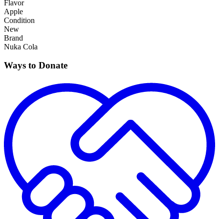
Flavor
Apple
Condition
New
Brand
Nuka Cola
Ways to Donate