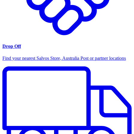
Drop Off
Find your nearest Salvos Store, Australia Post or partner locations