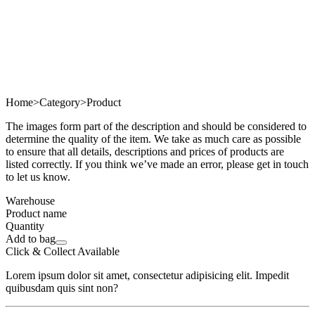
Home
>
Category
>
Product
The images form part of the description and should be considered to
determine the quality of the item. We take as much care as possible
to ensure that all details, descriptions and prices of products are
listed correctly. If you think we’ve made an error, please get in touch
to let us know.
Warehouse
Product name
Quantity
Add to bag
Click & Collect Available
Lorem ipsum dolor sit amet, consectetur adipisicing elit. Impedit
quibusdam quis sint non?