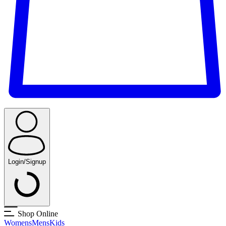
Login/Signup
Shop Online
Womens
Mens
Kids