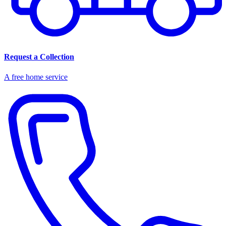
Request a Collection
A free home service