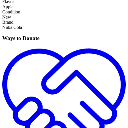
Flavor
Apple
Condition
New
Brand
Nuka Cola
Ways to Donate