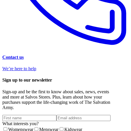
Contact us
We’re here to help
Sign up to our newsletter
Sign-up and be the first to know about sales, news, events
and more at Salvos Stores. Plus, learn about how your
purchases support the life-changing work of The Salvation
Army.
What interests you?
Womenswear
Menswear
Kidswear