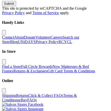
Submit
This site is protected by reCAPTCHA and the Google
Privacy Policy
and
Terms of Service
apply.
Handy Links
Contact
About
Donate
Volunteer
Careers
Search our
Store
Blog
UNiDAYS
Privacy Policy
RCYCL
In Store
Find a Store
Full Circle Rewards
New Mattresses & Bed
Frames
Returns & Exchanges
Gift Card Terms & Conditions
Online
Shipping
Returns
Click & Collect FAQs
Terms &
Conditions
eBay
FAQs