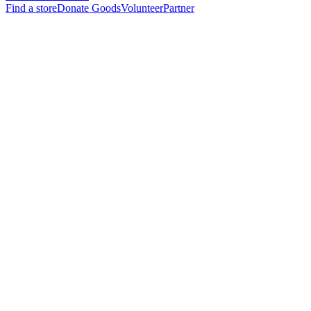
Find a store
Donate Goods
Volunteer
Partner