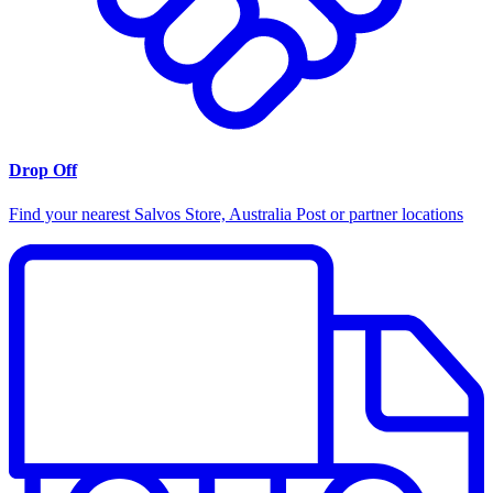
Drop Off
Find your nearest Salvos Store, Australia Post or partner locations