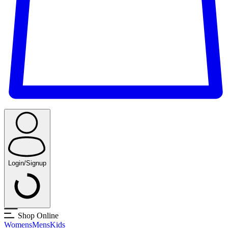
Login/Signup
Shop Online
Womens
Mens
Kids