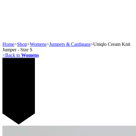
Home
>
Shop
>
Womens
>
Jumpers & Cardigans
>
Uniqlo Cream Knit
Jumper - Size S
<
Back to
Womens