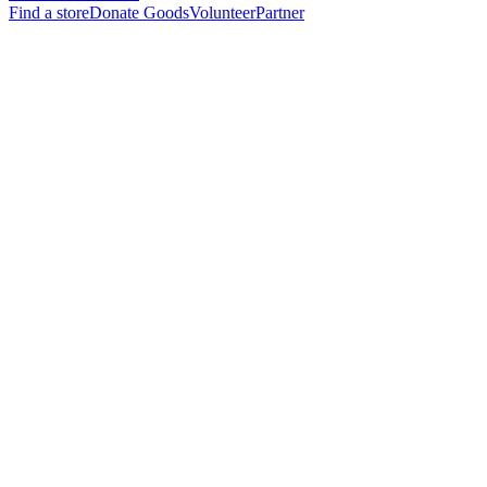
Find a store
Donate Goods
Volunteer
Partner