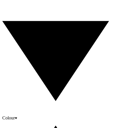
Colour