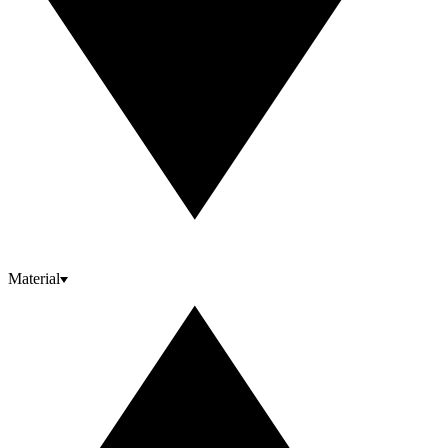
Material