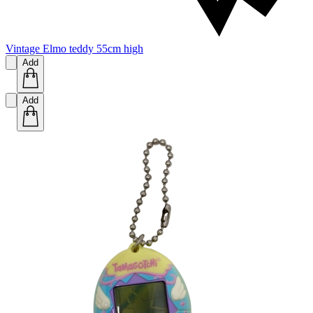
Vintage Elmo teddy 55cm high
Add
Add