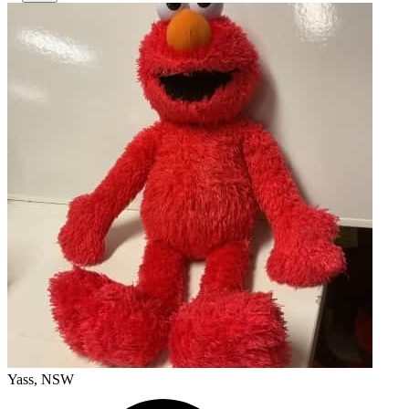
Yass, NSW