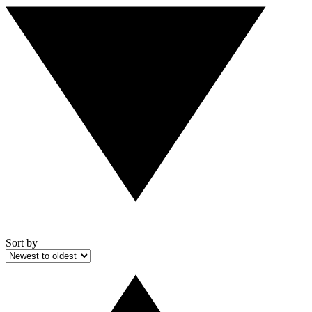
Sort by