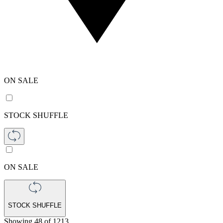
ON SALE
STOCK SHUFFLE
ON SALE
STOCK SHUFFLE
Showing
48
of
1213