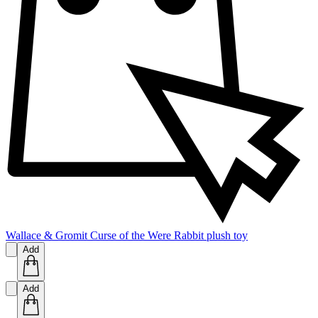
Wallace & Gromit Curse of the Were Rabbit plush toy
Add
Add