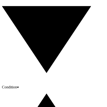
Condition