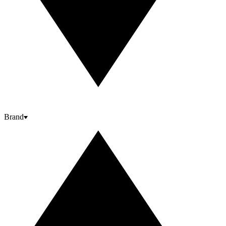
Brand