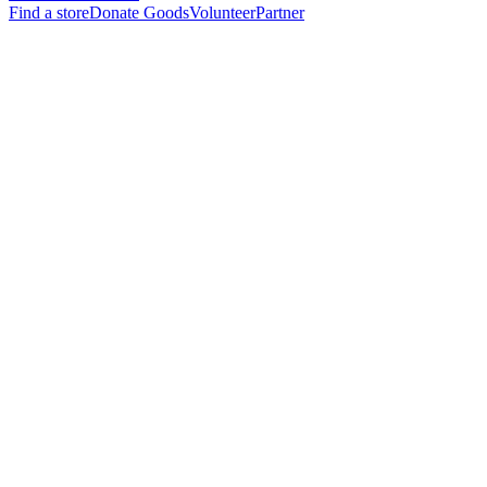
Find a store
Donate Goods
Volunteer
Partner