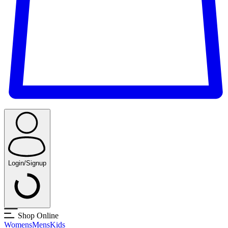
Login/Signup
Shop Online
Womens
Mens
Kids