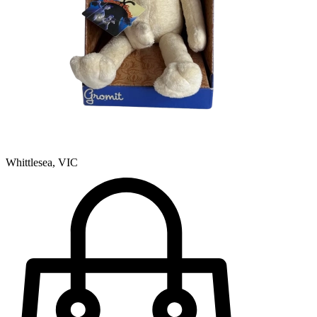
Whittlesea, VIC