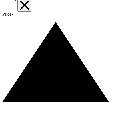
Price