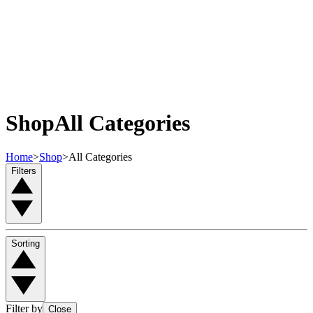
Shop
All Categories
Home
>
Shop
>
All Categories
Filters
Sorting
Filter by
Close