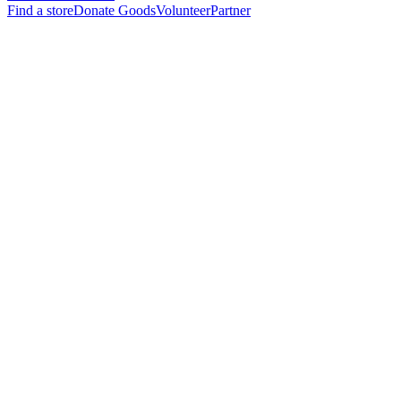
Find a store
Donate Goods
Volunteer
Partner