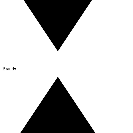
Brand