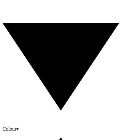
Colour