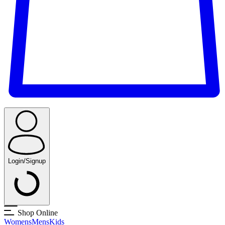
Login/Signup
Shop Online
Womens
Mens
Kids