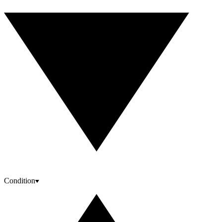
Condition