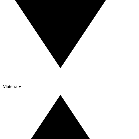
Material