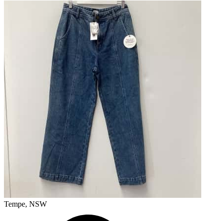
Tempe, NSW