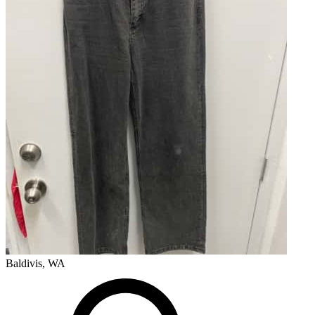
Baldivis, WA