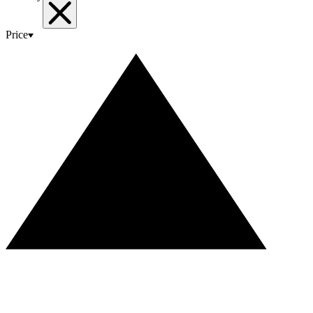
Price