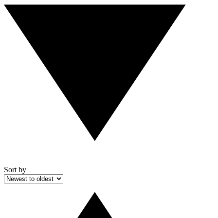
Sort by