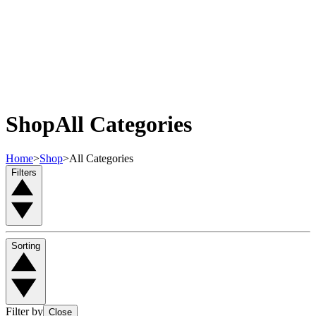
Shop
All Categories
Home
>
Shop
>
All Categories
Filters
Sorting
Filter by
Close