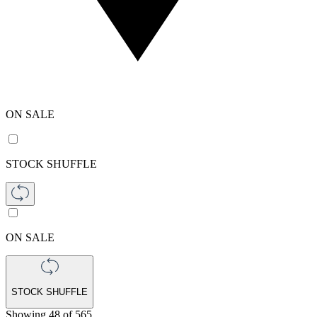
ON SALE
STOCK SHUFFLE
ON SALE
STOCK SHUFFLE
Showing
48
of
565