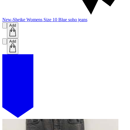
New-Sheike Womens Size 10 Blue soho jeans
Add
Add