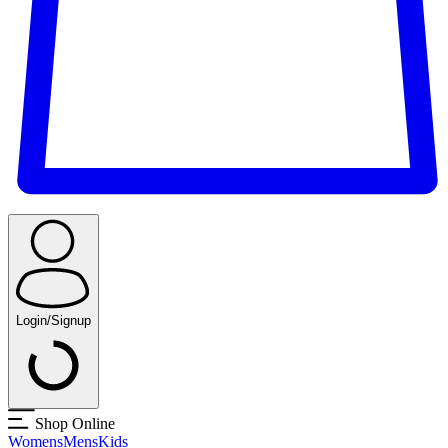
Login/Signup
Shop Online
Womens
Mens
Kids