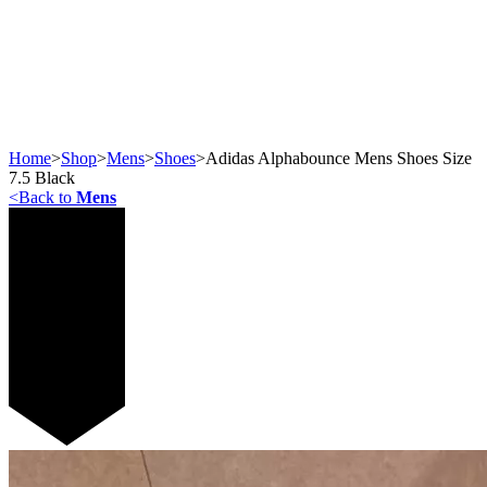
Home
>
Shop
>
Mens
>
Shoes
>
Adidas Alphabounce Mens Shoes Size
7.5 Black
<
Back to
Mens