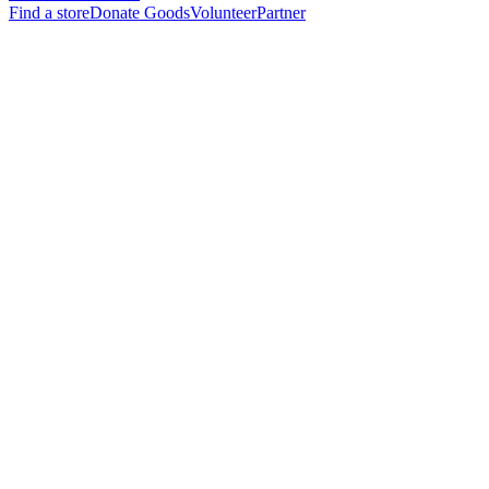
Find a store
Donate Goods
Volunteer
Partner