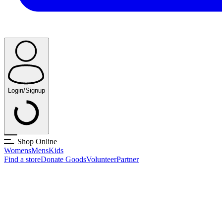
Login/Signup
Shop Online
Womens
Mens
Kids
Find a store
Donate Goods
Volunteer
Partner