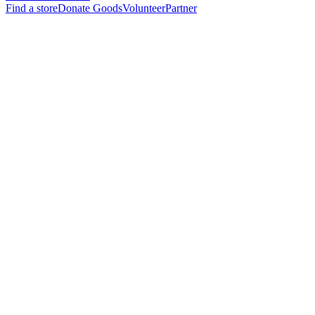
Find a store
Donate Goods
Volunteer
Partner