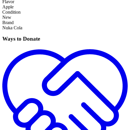
Flavor
Apple
Condition
New
Brand
Nuka Cola
Ways to Donate