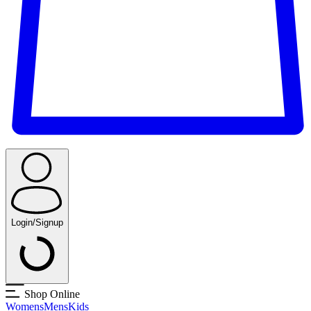
Login/Signup
Shop Online
Womens
Mens
Kids