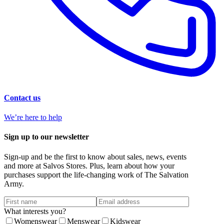
Contact us
We’re here to help
Sign up to our newsletter
Sign-up and be the first to know about sales, news, events
and more at Salvos Stores. Plus, learn about how your
purchases support the life-changing work of The Salvation
Army.
What interests you?
Womenswear
Menswear
Kidswear