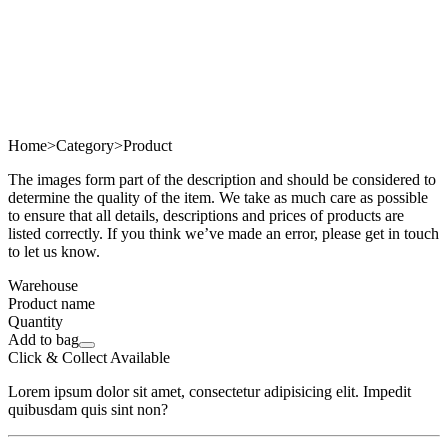
Home
>
Category
>
Product
The images form part of the description and should be considered to
determine the quality of the item. We take as much care as possible
to ensure that all details, descriptions and prices of products are
listed correctly. If you think we’ve made an error, please get in touch
to let us know.
Warehouse
Product name
Quantity
Add to bag
Click & Collect Available
Lorem ipsum dolor sit amet, consectetur adipisicing elit. Impedit
quibusdam quis sint non?