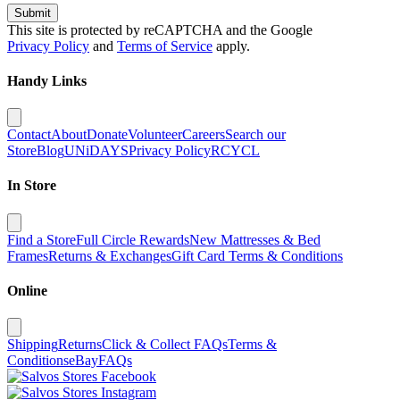
Submit
This site is protected by reCAPTCHA and the Google
Privacy Policy
and
Terms of Service
apply.
Handy Links
Contact
About
Donate
Volunteer
Careers
Search our
Store
Blog
UNiDAYS
Privacy Policy
RCYCL
In Store
Find a Store
Full Circle Rewards
New Mattresses & Bed
Frames
Returns & Exchanges
Gift Card Terms & Conditions
Online
Shipping
Returns
Click & Collect FAQs
Terms &
Conditions
eBay
FAQs