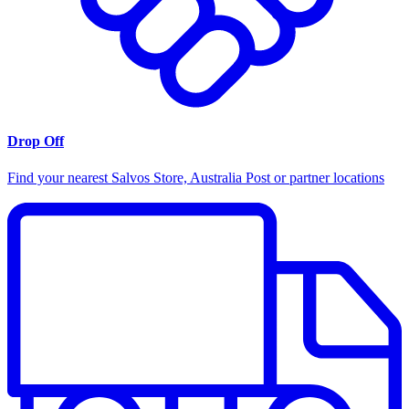
Drop Off
Find your nearest Salvos Store, Australia Post or partner locations