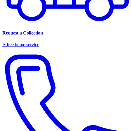
Request a Collection
A free home service