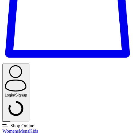
Login/Signup
Shop Online
Womens
Mens
Kids