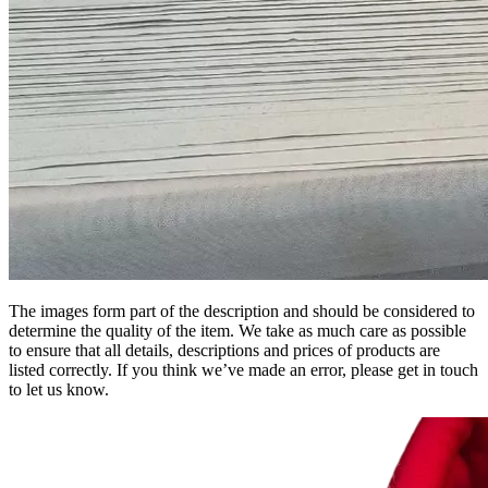
The images form part of the description and should be considered to
determine the quality of the item. We take as much care as possible
to ensure that all details, descriptions and prices of products are
listed correctly. If you think we’ve made an error, please get in touch
to let us know.