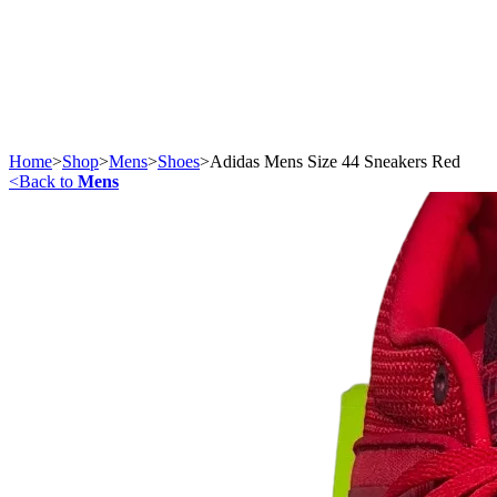
Home
>
Shop
>
Mens
>
Shoes
>
Adidas Mens Size 44 Sneakers Red
<
Back to
Mens