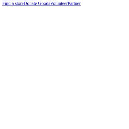
Find a store
Donate Goods
Volunteer
Partner