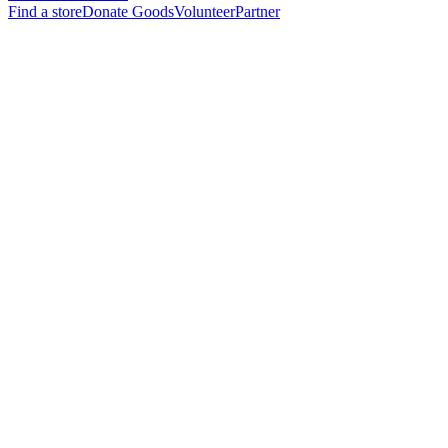
Find a store
Donate Goods
Volunteer
Partner