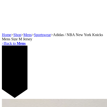
Home
>
Shop
>
Mens
>
Sportswear
>
Adidas / NBA New York Knicks
Mens Size M Jersey
<
Back to
Mens