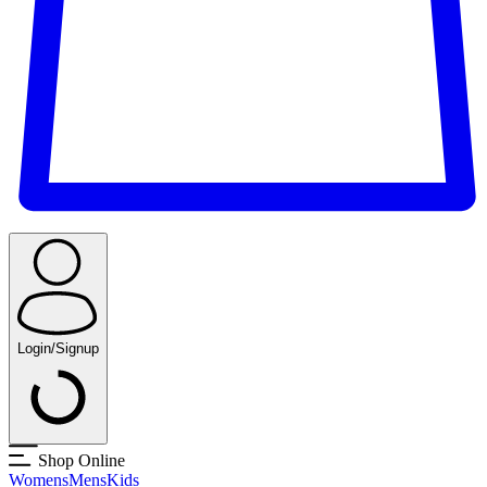
Login/Signup
Shop Online
Womens
Mens
Kids