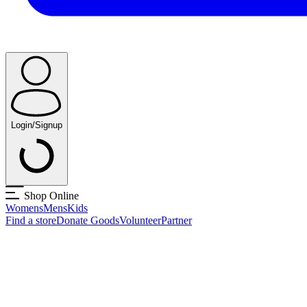
Login/Signup
Shop Online
Womens
Mens
Kids
Find a store
Donate Goods
Volunteer
Partner