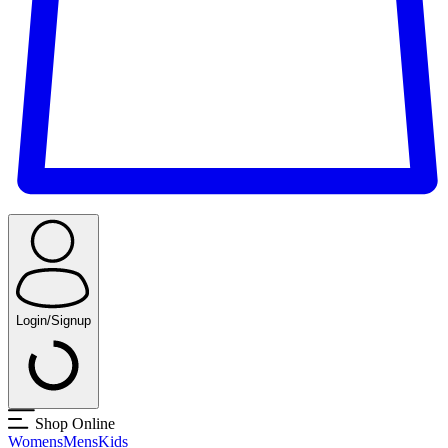
Login/Signup
Shop Online
Womens
Mens
Kids