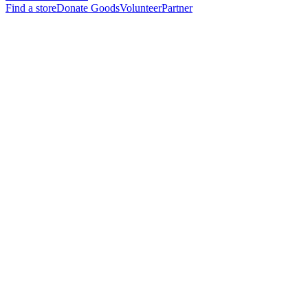
Find a store
Donate Goods
Volunteer
Partner