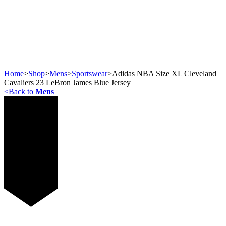
Home
>
Shop
>
Mens
>
Sportswear
>
Adidas NBA Size XL Cleveland
Cavaliers 23 LeBron James Blue Jersey
<
Back to
Mens