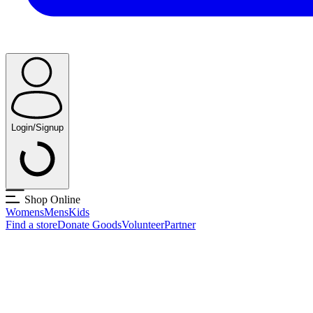
Login/Signup
Shop Online
Womens
Mens
Kids
Find a store
Donate Goods
Volunteer
Partner