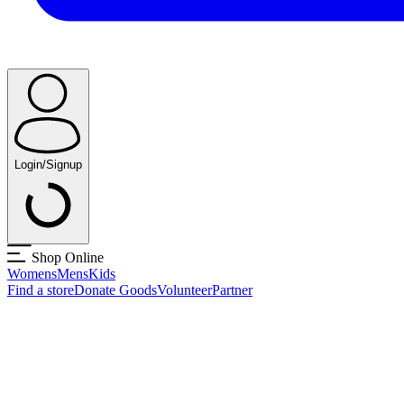
Login/Signup
Shop Online
Womens
Mens
Kids
Find a store
Donate Goods
Volunteer
Partner