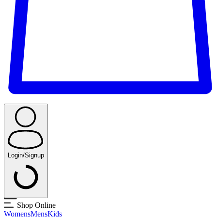
Login/Signup
Shop Online
Womens
Mens
Kids