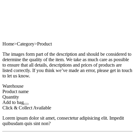
Home
>
Category
>
Product
The images form part of the description and should be considered to
determine the quality of the item. We take as much care as possible
to ensure that all details, descriptions and prices of products are
listed correctly. If you think we’ve made an error, please get in touch
to let us know.
Warehouse
Product name
Quantity
Add to bag
Click & Collect Available
Lorem ipsum dolor sit amet, consectetur adipisicing elit. Impedit
quibusdam quis sint non?