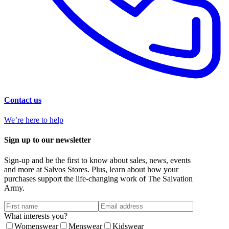
Contact us
We’re here to help
Sign up to our newsletter
Sign-up and be the first to know about sales, news, events
and more at Salvos Stores. Plus, learn about how your
purchases support the life-changing work of The Salvation
Army.
What interests you?
Womenswear
Menswear
Kidswear