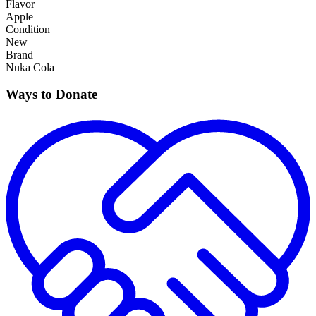
Flavor
Apple
Condition
New
Brand
Nuka Cola
Ways to Donate