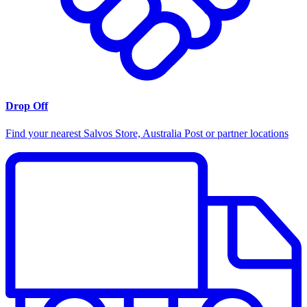
Drop Off
Find your nearest Salvos Store, Australia Post or partner locations