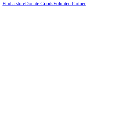
Find a store
Donate Goods
Volunteer
Partner