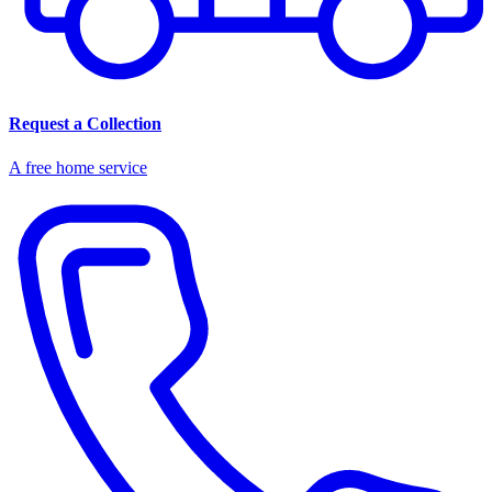
Request a Collection
A free home service