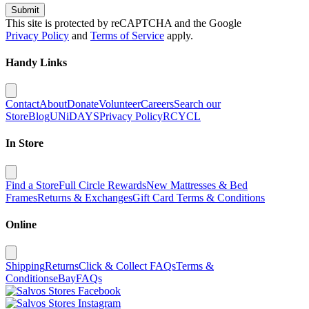
Submit
This site is protected by reCAPTCHA and the Google
Privacy Policy
and
Terms of Service
apply.
Handy Links
Contact
About
Donate
Volunteer
Careers
Search our
Store
Blog
UNiDAYS
Privacy Policy
RCYCL
In Store
Find a Store
Full Circle Rewards
New Mattresses & Bed
Frames
Returns & Exchanges
Gift Card Terms & Conditions
Online
Shipping
Returns
Click & Collect FAQs
Terms &
Conditions
eBay
FAQs