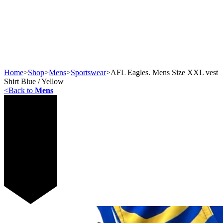
Home
>
Shop
>
Mens
>
Sportswear
>
AFL Eagles. Mens Size XXL vest
Shirt Blue / Yellow
<
Back to
Mens