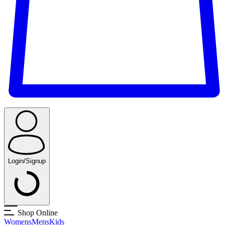
Login/Signup
Shop Online
Womens
Mens
Kids