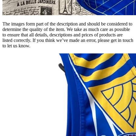
The images form part of the description and should be considered to
determine the quality of the item. We take as much care as possible
to ensure that all details, descriptions and prices of products are
listed correctly. If you think we’ve made an error, please get in touch
to let us know.