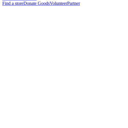
Find a store
Donate Goods
Volunteer
Partner