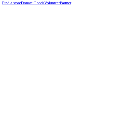
Find a store
Donate Goods
Volunteer
Partner