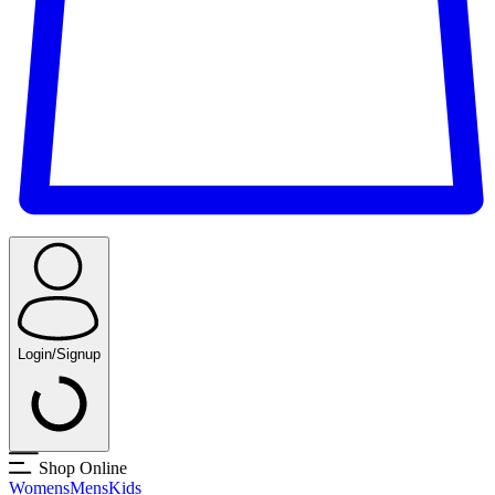
Login/Signup
Shop Online
Womens
Mens
Kids