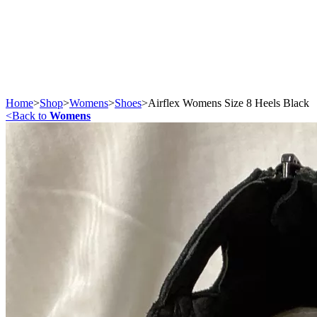
Home
>
Shop
>
Womens
>
Shoes
>
Airflex Womens Size 8 Heels Black
<
Back to
Womens