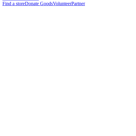
Find a store
Donate Goods
Volunteer
Partner