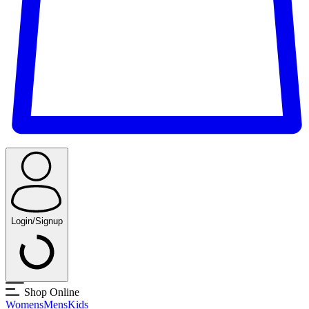
Login/Signup
Shop Online
Womens
Mens
Kids