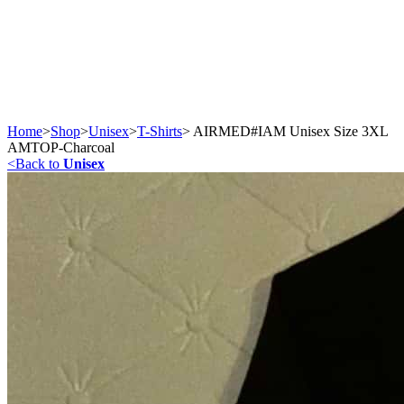
Home
>
Shop
>
Unisex
>
T-Shirts
>
AIRMED#IAM Unisex Size 3XL
AMTOP-Charcoal
<
Back to
Unisex