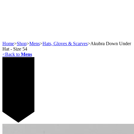
Home
>
Shop
>
Mens
>
Hats, Gloves & Scarves
>
Akubra Down Under
Hat - Size 54
<
Back to
Mens