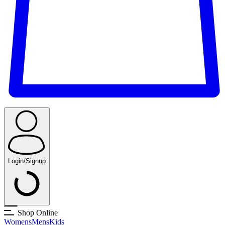
Login/Signup
Shop Online
Womens
Mens
Kids