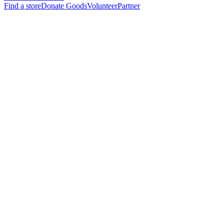
Find a store
Donate Goods
Volunteer
Partner