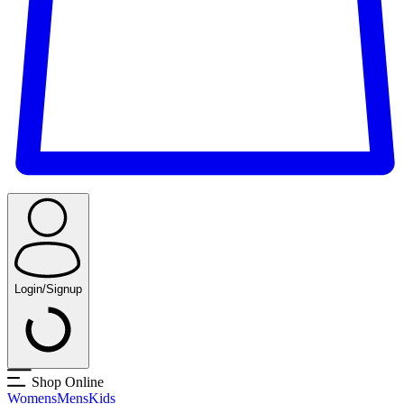
Login/Signup
Shop Online
Womens
Mens
Kids