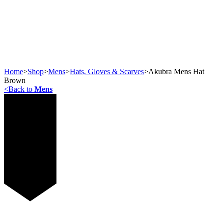
Home
>
Shop
>
Mens
>
Hats, Gloves & Scarves
>
Akubra Mens Hat
Brown
<
Back to
Mens