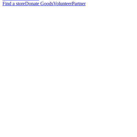
Find a store
Donate Goods
Volunteer
Partner