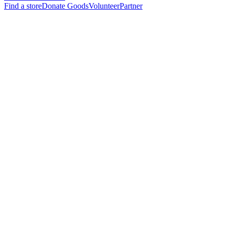
Find a store
Donate Goods
Volunteer
Partner