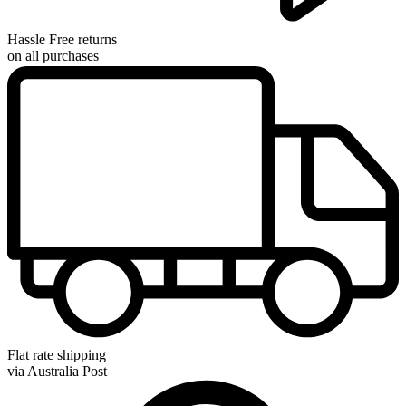
Hassle Free returns
on all purchases
Flat rate shipping
via Australia Post