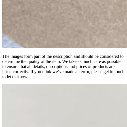
The images form part of the description and should be considered to
determine the quality of the item. We take as much care as possible
to ensure that all details, descriptions and prices of products are
listed correctly. If you think we’ve made an error, please get in touch
to let us know.