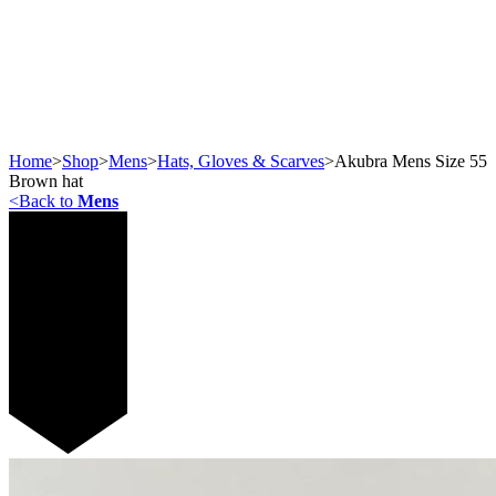
Home
>
Shop
>
Mens
>
Hats, Gloves & Scarves
>
Akubra Mens Size 55
Brown hat
<
Back to
Mens