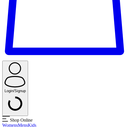
Login/Signup
Shop Online
Womens
Mens
Kids