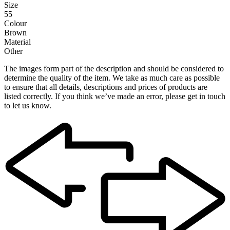
Size
55
Colour
Brown
Material
Other
The images form part of the description and should be considered to
determine the quality of the item. We take as much care as possible
to ensure that all details, descriptions and prices of products are
listed correctly. If you think we’ve made an error, please get in touch
to let us know.