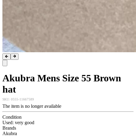
Akubra Mens Size 55 Brown
hat
SKU:
0555-11667589
The item is no longer available
Condition
Used: very good
Brands
Akubra