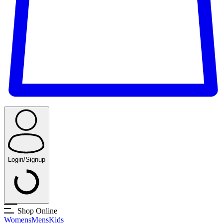
Login/Signup
Shop Online
Womens
Mens
Kids