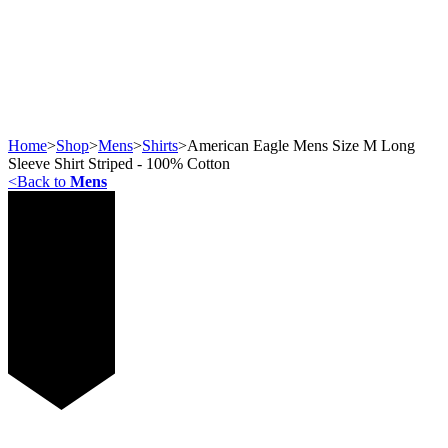
Home
>
Shop
>
Mens
>
Shirts
>
American Eagle Mens Size M Long
Sleeve Shirt Striped - 100% Cotton
<
Back to
Mens