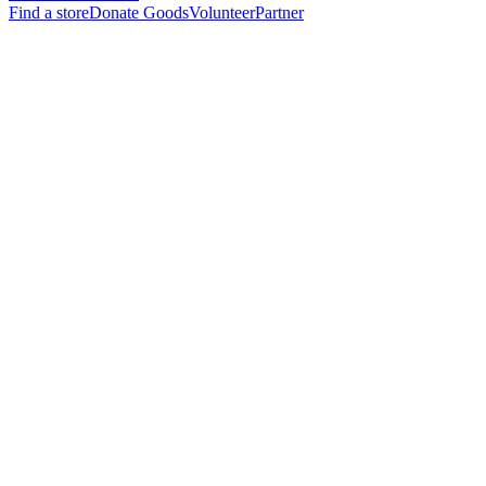
Find a store
Donate Goods
Volunteer
Partner