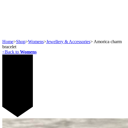
Home
>
Shop
>
Womens
>
Jewellery & Accessories
>
Amorica charm
bracelet
<
Back to
Womens