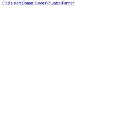
Find a store
Donate Goods
Volunteer
Partner