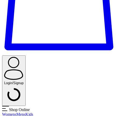
Login/Signup
Shop Online
Womens
Mens
Kids