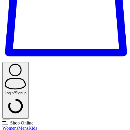
Login/Signup
Shop Online
Womens
Mens
Kids