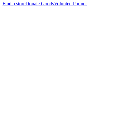
Find a store
Donate Goods
Volunteer
Partner