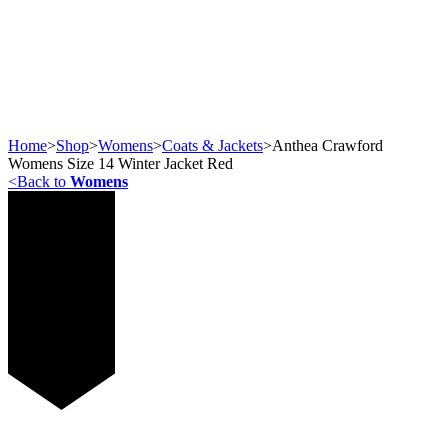
Home
>
Shop
>
Womens
>
Coats & Jackets
>
Anthea Crawford
Womens Size 14 Winter Jacket Red
<
Back to
Womens