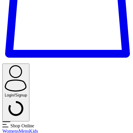
Login/Signup
Shop Online
Womens
Mens
Kids