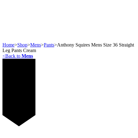
Home
>
Shop
>
Mens
>
Pants
>
Anthony Squires Mens Size 36 Straight
Leg Pants Cream
<
Back to
Mens