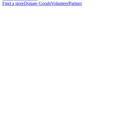
Find a store
Donate Goods
Volunteer
Partner