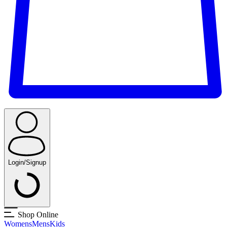
Login/Signup
Shop Online
Womens
Mens
Kids