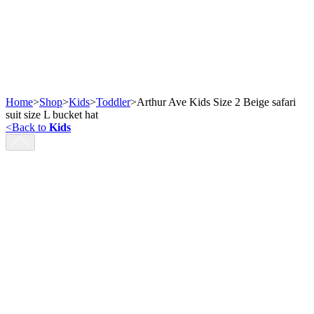
Home
>
Shop
>
Kids
>
Toddler
>
Arthur Ave Kids Size 2 Beige safari
suit size L bucket hat
<
Back to
Kids