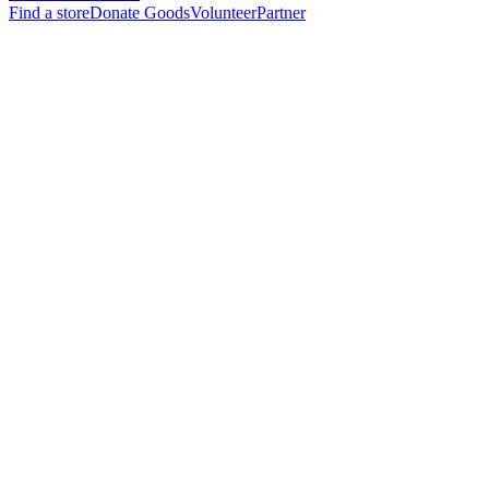
Find a store
Donate Goods
Volunteer
Partner