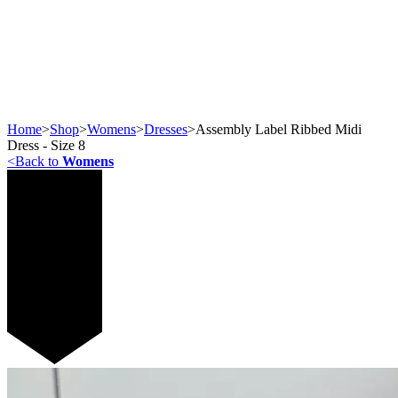
Home
>
Shop
>
Womens
>
Dresses
>
Assembly Label Ribbed Midi
Dress - Size 8
<
Back to
Womens