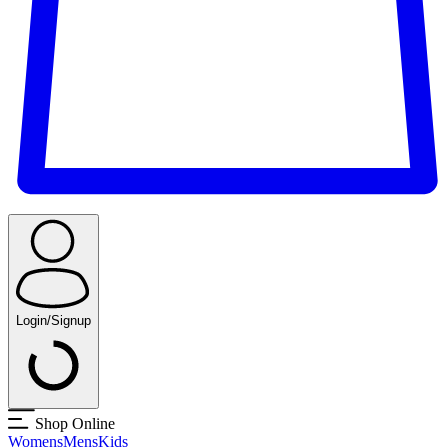
Login/Signup
Shop Online
Womens
Mens
Kids