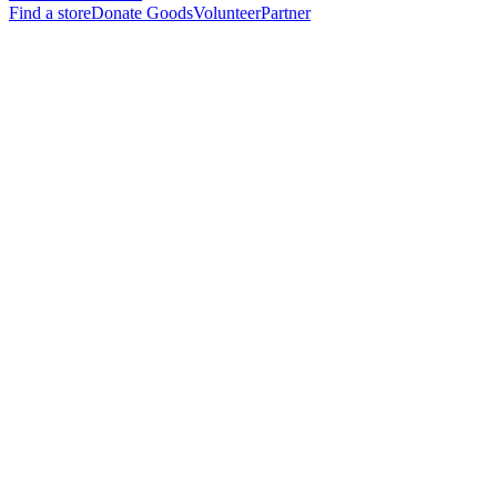
Find a store
Donate Goods
Volunteer
Partner