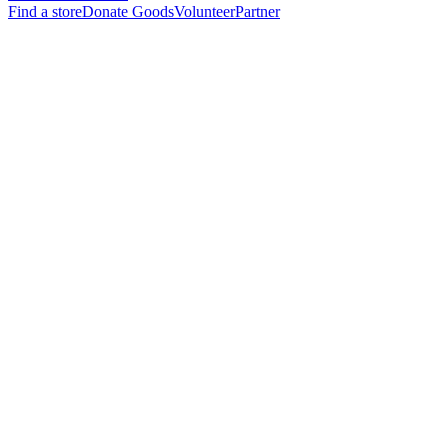
Find a store
Donate Goods
Volunteer
Partner