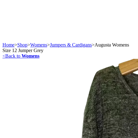
Home
>
Shop
>
Womens
>
Jumpers & Cardigans
>
Augusta Womens
Size 12 Jumper Grey
<
Back to
Womens