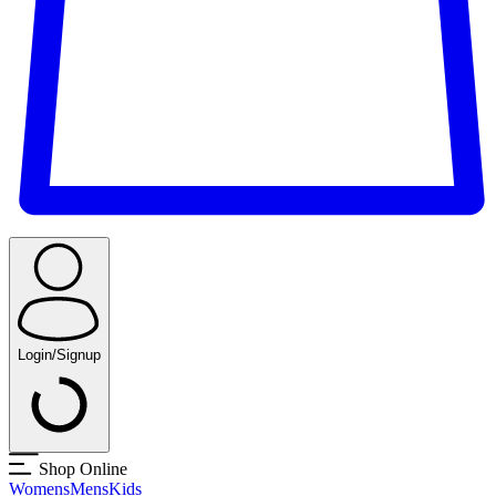
Login/Signup
Shop Online
Womens
Mens
Kids