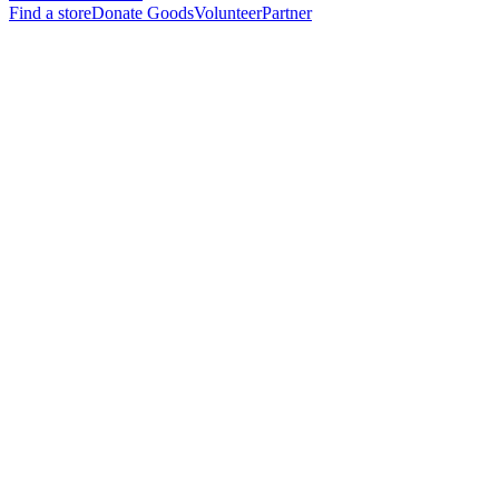
Find a store
Donate Goods
Volunteer
Partner