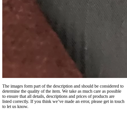
The images form part of the description and should be considered to
determine the quality of the item. We take as much care as possible
to ensure that all details, descriptions and prices of products are
listed correctly. If you think we’ve made an error, please get in touch
to let us know.