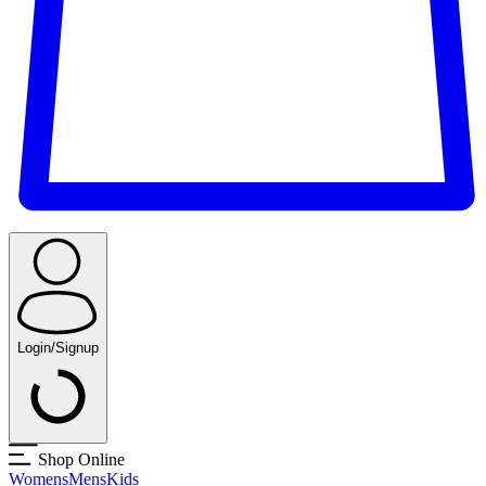
Login/Signup
Shop Online
Womens
Mens
Kids