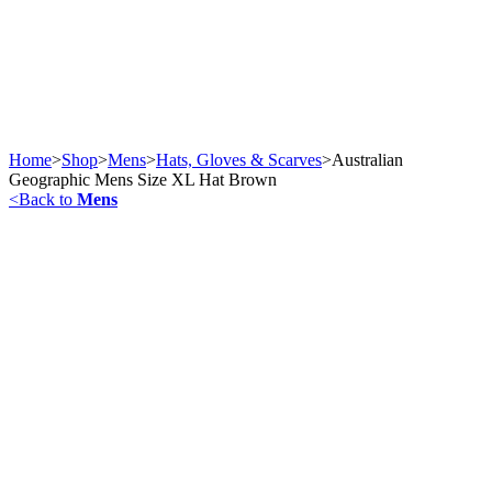
Home
>
Shop
>
Mens
>
Hats, Gloves & Scarves
>
Australian
Geographic Mens Size XL Hat Brown
<
Back to
Mens