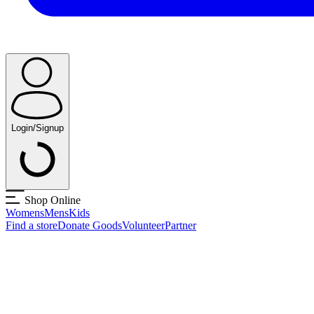
Login/Signup
Shop Online
Womens
Mens
Kids
Find a store
Donate Goods
Volunteer
Partner