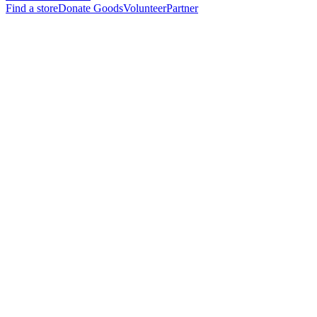
Find a store
Donate Goods
Volunteer
Partner