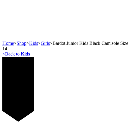
Home
>
Shop
>
Kids
>
Girls
>
Bardot Junior Kids Black Camisole Size
14
<
Back to
Kids