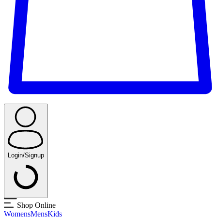
Login/Signup
Shop Online
Womens
Mens
Kids