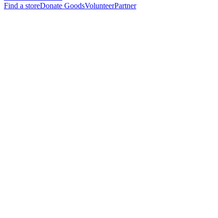
Find a store
Donate Goods
Volunteer
Partner