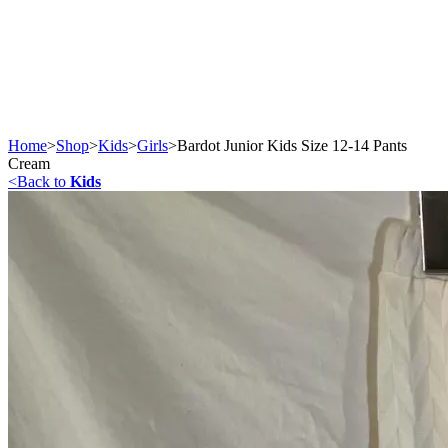
Home
>
Shop
>
Kids
>
Girls
>
Bardot Junior Kids Size 12-14 Pants
Cream
<
Back to
Kids