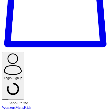
Login/Signup
Shop Online
Womens
Mens
Kids