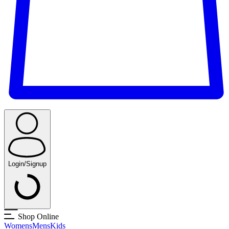
Login/Signup
Shop Online
Womens
Mens
Kids