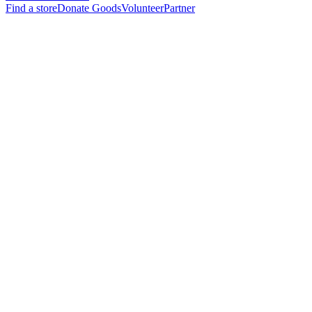
Find a store
Donate Goods
Volunteer
Partner