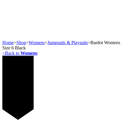
Home
>
Shop
>
Womens
>
Jumpsuits & Playsuits
>
Bardot Womens
Size 6 Black
<
Back to
Womens