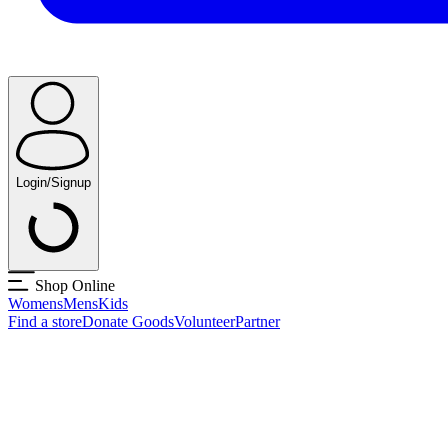
Login/Signup
Shop Online
Womens
Mens
Kids
Find a store
Donate Goods
Volunteer
Partner