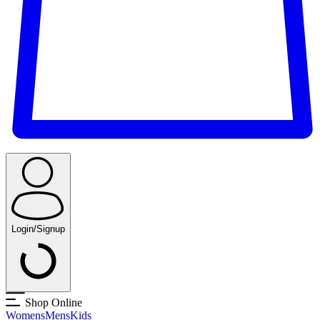
Login/Signup
Shop Online
Womens
Mens
Kids