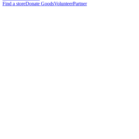
Find a store
Donate Goods
Volunteer
Partner