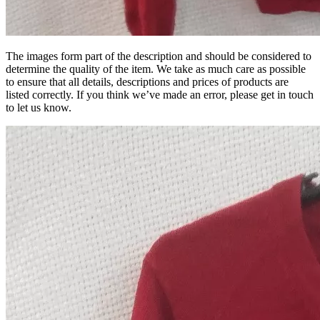
The images form part of the description and should be considered to
determine the quality of the item. We take as much care as possible
to ensure that all details, descriptions and prices of products are
listed correctly. If you think we’ve made an error, please get in touch
to let us know.