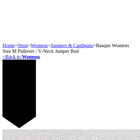
Home
>
Shop
>
Womens
>
Jumpers & Cardigans
>
Basque Womens
Size M Pullover / V-Neck Jumper Red
<
Back to
Womens