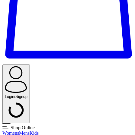
Login/Signup
Shop Online
Womens
Mens
Kids