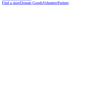
Find a store
Donate Goods
Volunteer
Partner