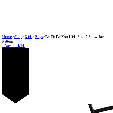
Home
>
Shop
>
Kids
>
Boys
>
Be Fit Be You Kids Size 7 Snow Jacket
Pattern
<
Back to
Kids