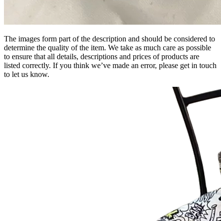
The images form part of the description and should be considered to
determine the quality of the item. We take as much care as possible
to ensure that all details, descriptions and prices of products are
listed correctly. If you think we’ve made an error, please get in touch
to let us know.