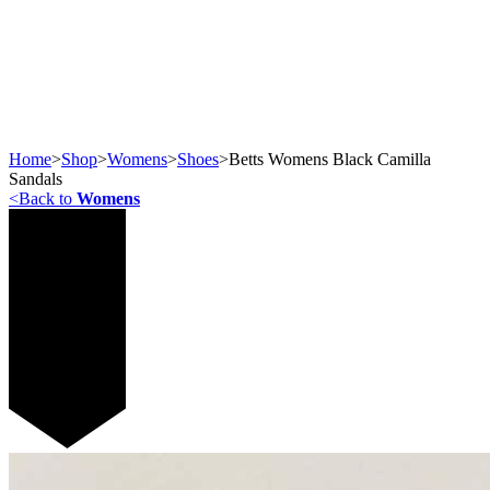
Home
>
Shop
>
Womens
>
Shoes
>
Betts Womens Black Camilla
Sandals
<
Back to
Womens