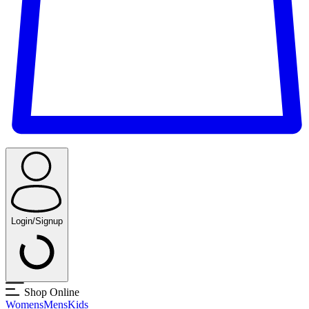
Login/Signup
Shop Online
Womens
Mens
Kids