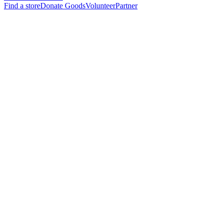
Find a store
Donate Goods
Volunteer
Partner