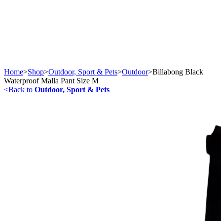
Home
>
Shop
>
Outdoor, Sport & Pets
>
Outdoor
>
Billabong Black
Waterproof Malla Pant Size M
<
Back to
Outdoor, Sport & Pets