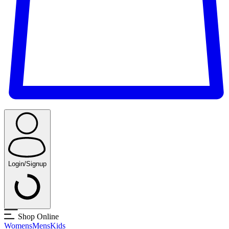
Login/Signup
Shop Online
Womens
Mens
Kids