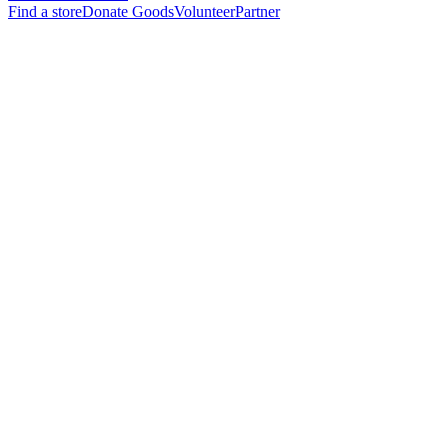
Find a store
Donate Goods
Volunteer
Partner