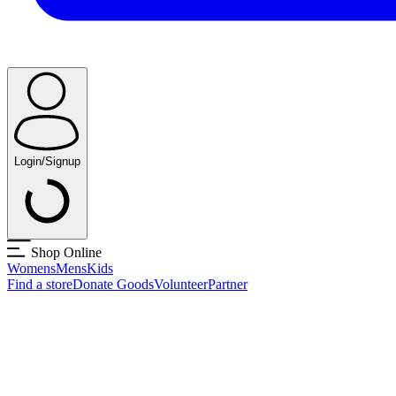
Login/Signup
Shop Online
Womens
Mens
Kids
Find a store
Donate Goods
Volunteer
Partner