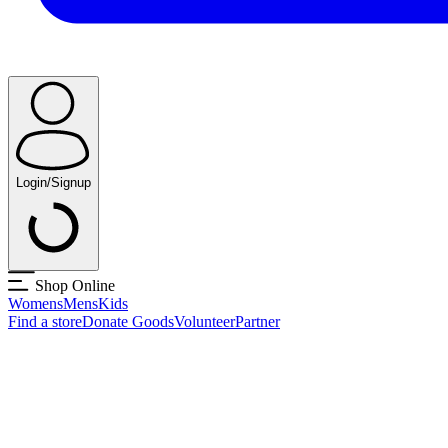
Login/Signup
Shop Online
Womens
Mens
Kids
Find a store
Donate Goods
Volunteer
Partner