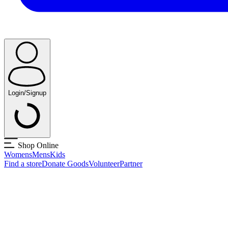
Login/Signup
Shop Online
Womens
Mens
Kids
Find a store
Donate Goods
Volunteer
Partner