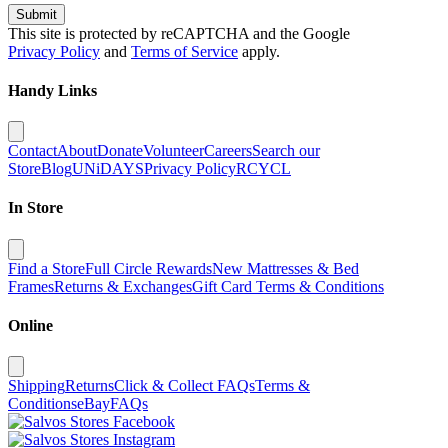
Submit
This site is protected by reCAPTCHA and the Google
Privacy Policy
and
Terms of Service
apply.
Handy Links
Contact
About
Donate
Volunteer
Careers
Search our
Store
Blog
UNiDAYS
Privacy Policy
RCYCL
In Store
Find a Store
Full Circle Rewards
New Mattresses & Bed
Frames
Returns & Exchanges
Gift Card Terms & Conditions
Online
Shipping
Returns
Click & Collect FAQs
Terms &
Conditions
eBay
FAQs