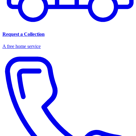
Request a Collection
A free home service