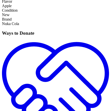
Flavor
Apple
Condition
New
Brand
Nuka Cola
Ways to Donate