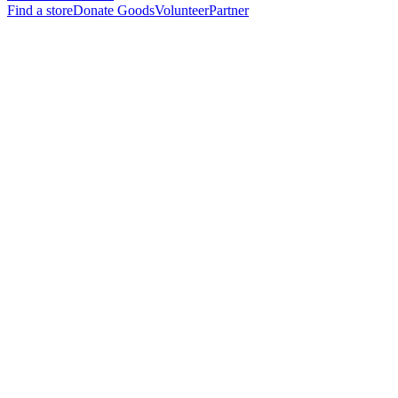
Find a store
Donate Goods
Volunteer
Partner