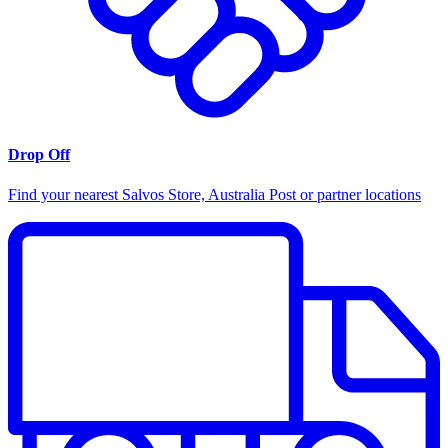
Drop Off
Find your nearest Salvos Store, Australia Post or partner locations