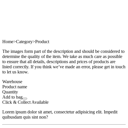
Home
>
Category
>
Product
The images form part of the description and should be considered to
determine the quality of the item. We take as much care as possible
to ensure that all details, descriptions and prices of products are
listed correctly. If you think we’ve made an error, please get in touch
to let us know.
Warehouse
Product name
Quantity
Add to bag
Click & Collect Available
Lorem ipsum dolor sit amet, consectetur adipisicing elit. Impedit
quibusdam quis sint non?