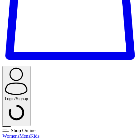
Login/Signup
Shop Online
Womens
Mens
Kids