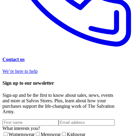
Contact us
We’re here to help
Sign up to our newsletter
Sign-up and be the first to know about sales, news, events
and more at Salvos Stores. Plus, learn about how your
purchases support the life-changing work of The Salvation
Army.
What interests you?
Womenswear
Menswear
Kidswear