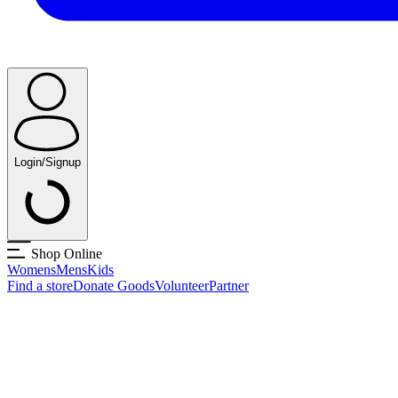
Login/Signup
Shop Online
Womens
Mens
Kids
Find a store
Donate Goods
Volunteer
Partner