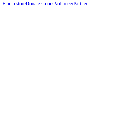
Find a store
Donate Goods
Volunteer
Partner