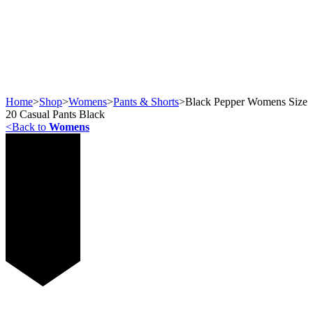
Home
>
Shop
>
Womens
>
Pants & Shorts
>
Black Pepper Womens Size
20 Casual Pants Black
<
Back to
Womens