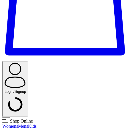
Login/Signup
Shop Online
Womens
Mens
Kids