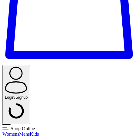
Login/Signup
Shop Online
Womens
Mens
Kids