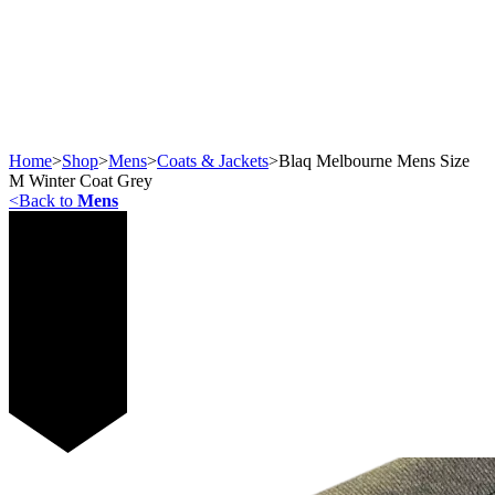
Home
>
Shop
>
Mens
>
Coats & Jackets
>
Blaq Melbourne Mens Size
M Winter Coat Grey
<
Back to
Mens