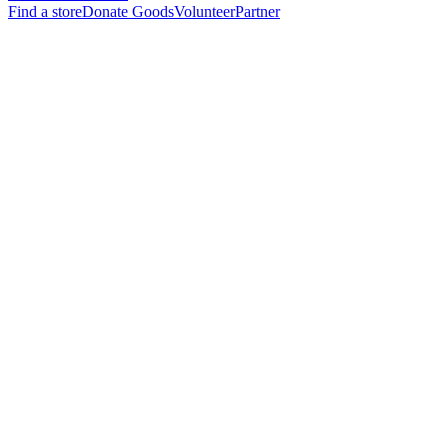
Find a store
Donate Goods
Volunteer
Partner