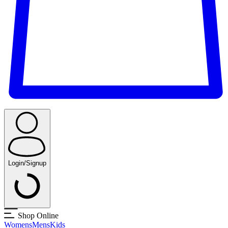
Login/Signup
Shop Online
Womens
Mens
Kids