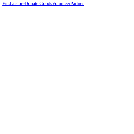
Find a store
Donate Goods
Volunteer
Partner