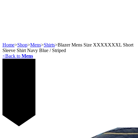
Home
>
Shop
>
Mens
>
Shirts
>
Blazer Mens Size XXXXXXXL Short
Sleeve Shirt Navy Blue / Striped
<
Back to
Mens