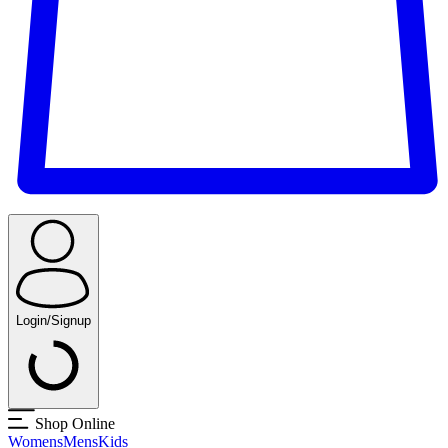
Login/Signup
Shop Online
Womens
Mens
Kids