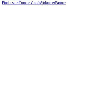
Find a store
Donate Goods
Volunteer
Partner