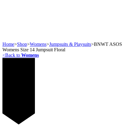
Home
>
Shop
>
Womens
>
Jumpsuits & Playsuits
>
BNWT ASOS
Womens Size 14 Jumpsuit Floral
<
Back to
Womens