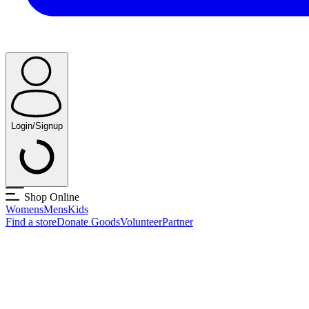
Login/Signup
Shop Online
Womens
Mens
Kids
Find a store
Donate Goods
Volunteer
Partner